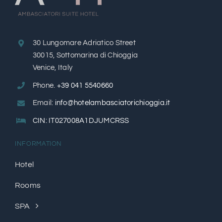
30 Lungomare Adriatico Street
30015, Sottomarina di Chioggia
Venice, Italy
Phone.
+39 041 5540660
Email:
info@hotelambasciatorichioggia.it
CIN: IT027008A1DJUMCRSS
INFORMATION
Hotel
​Rooms​
SPA