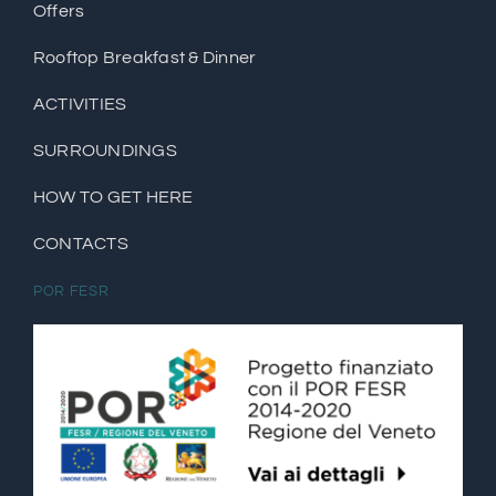
Offers
Rooftop Breakfast & Dinner
ACTIVITIES
SURROUNDINGS
HOW TO GET HERE
CONTACTS
POR FESR