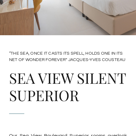
Rooftop Breakfast & Dinner
ACTIVITIES
SURROUNDINGS
“THE SEA, ONCE IT CASTS ITS SPELL, HOLDS ONE IN ITS
NET OF WONDER FOREVER” JACQUES-YVES COUSTEAU
HOW TO GET HERE
SEA VIEW SILENT
SUPERIOR
CONTACTS
English
Our Sea View Boulevard Superior rooms overlook