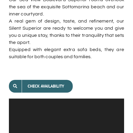
the sea of the exquisite Sottomarina beach and our
inner courtyard.
A real gem of design, taste, and refinement, our
Silent Superior are ready to welcome you and give
you a unique stay, thanks to their tranquility that sets
the apart.
Equipped with elegant extra sofa beds, they are
suitable for both couples and families.
CHECK AVAILABILITY