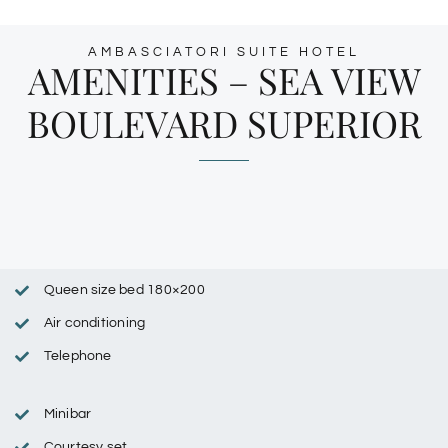
AMBASCIATORI SUITE HOTEL
AMENITIES – SEA VIEW
BOULEVARD SUPERIOR
Queen size bed 180×200
Air conditioning
Telephone
Minibar
Courtesy set