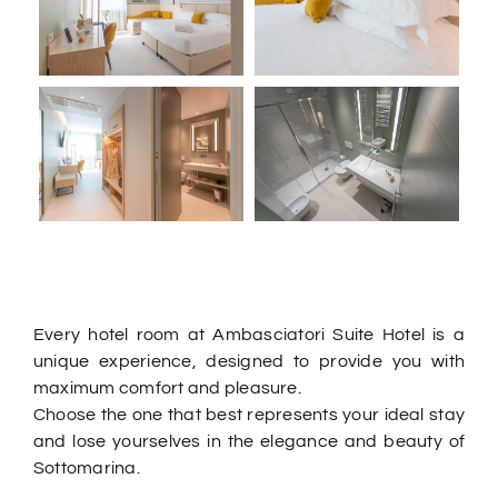
Every hotel room at Ambasciatori Suite Hotel is a
unique experience, designed to provide you with
maximum comfort and pleasure.
Choose the one that best represents your ideal stay
and lose yourselves in the elegance and beauty of
Sottomarina.