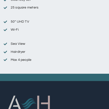
25 square meters
50” UHD TV
Wi-Fi
Sea View
Hairdryer
Max 4 people